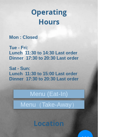
Operating
Hours
Mon : Closed
Tue - Fri:
Lunch 11:30 to 14:30 Last order
Dinner 17:30 to 20:30 L
ast order
Sat - Sun:
Lunch 11:30 to 15:00 Last order
Dinner 17:30 to 20:30 L
ast order
Menu (Eat-In)
Menu（Take-Away）
Location