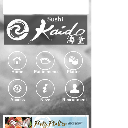
Home
Eat in menu
Platter
Access
News
Recruitment