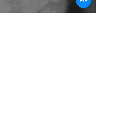
Access
Shop 7, 376 Victoria Ave
Chatswood NSW 2067
（Next to Westfield's Cinema
entranc）
T:
(02)9415-3011
M: sushikaido2013@gmail.com