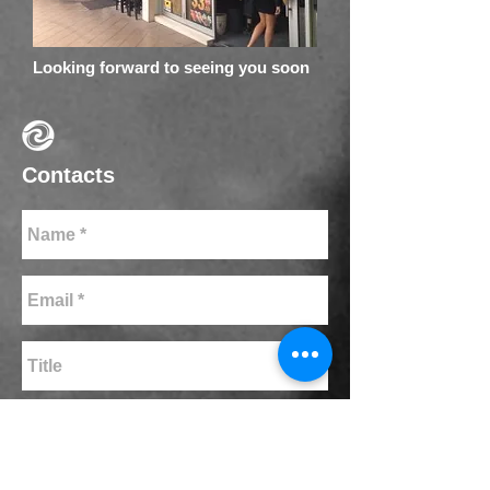
Looking forward to seeing you soon
Contacts