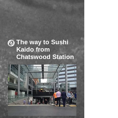
The way to Sushi
Kaido from
Chatswood Station