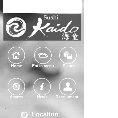
Home
Eat in menu
Platter
Access
News
Recruitment
Location