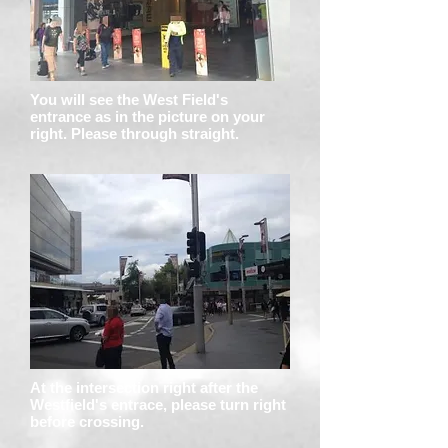
You will see the West Field's
entrance as in the picture on your
right. Please through straight.
At the intersection right after the
Westfield's entrace, please turn right
before crossing.