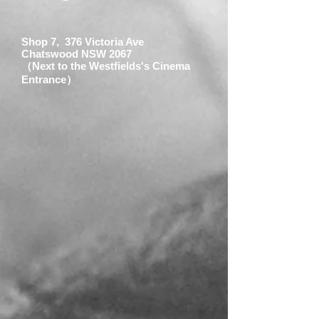
Shop 7, 376 Victoria Ave
Chatswood NSW 2067
（Next to the Westfields's Cinema
Entrance）