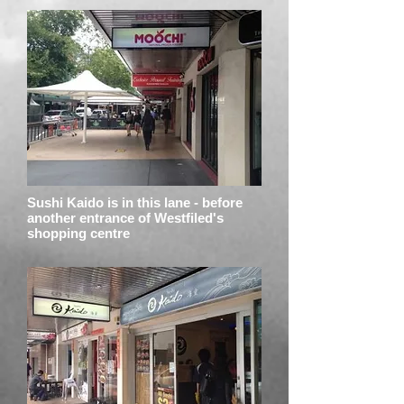
Sushi Kaido is in this lane - before
another entrance of Westfiled's
shopping centre