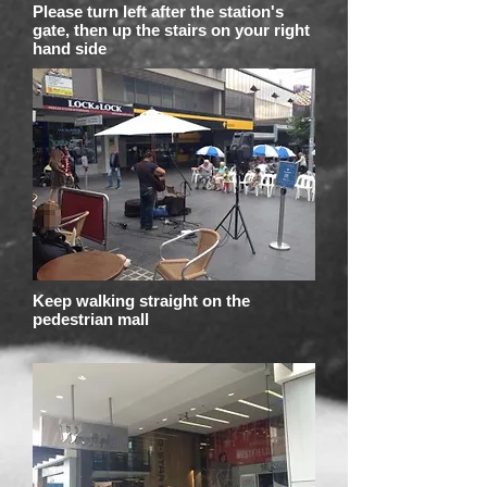
Please turn left after the station's
gate, then up the stairs on your right
hand side
Keep walking straight on the
pedestrian mall